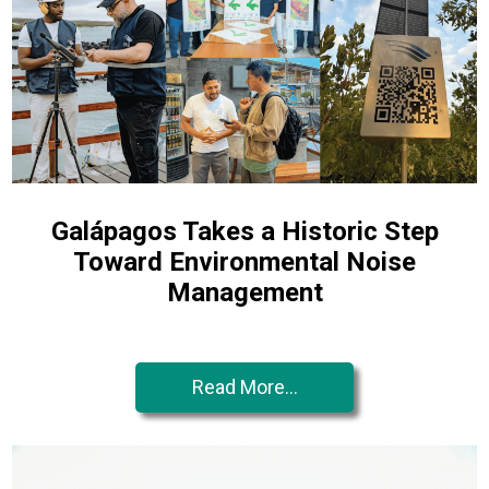
Galápagos Takes a Historic Step
Toward Environmental Noise
Management
Read More...