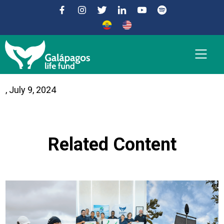
Convenio Básico de
, July 9, 2024
Funcionamiento
Related Content