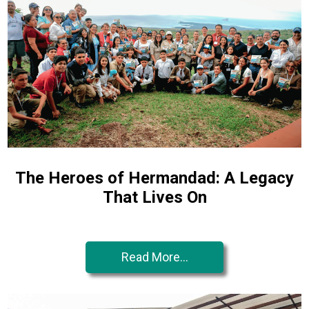
The Heroes of Hermandad: A Legacy
That Lives On
Read More...