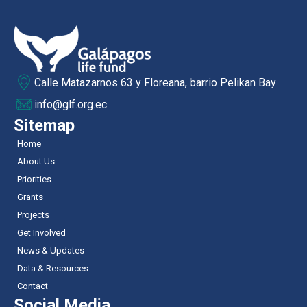
Calle Matazarnos 63 y Floreana, barrio Pelikan Bay
info@glf.org.ec
Sitemap
Home
About Us
Priorities
Grants
Projects
Get Involved
News & Updates
Data & Resources
Contact
Social Media