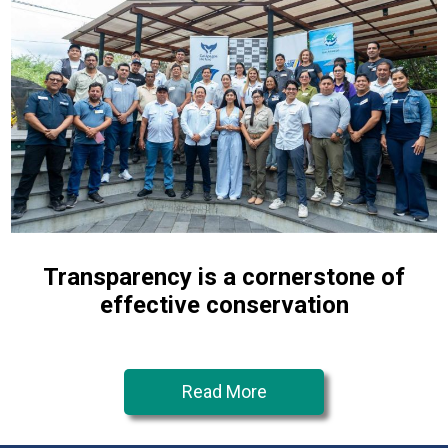
Transparency is a cornerstone of
effective conservation
Read More