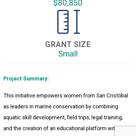
$80,850
GRANT SIZE
Small
Project Summary:
This initiative empowers women from San Cristóbal
as leaders in marine conservation by combining
aquatic skill development, field trips, legal training,
and the creation of an educational platform with a