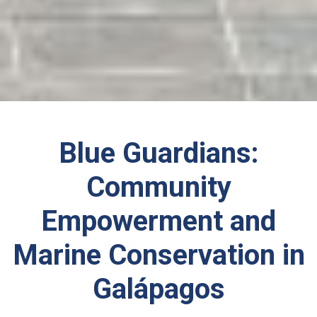
Blue Guardians:
Community
Empowerment and
Marine Conservation in
Galápagos