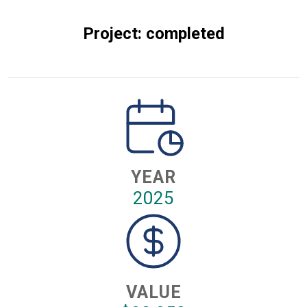
Project: completed
YEAR
2025
VALUE