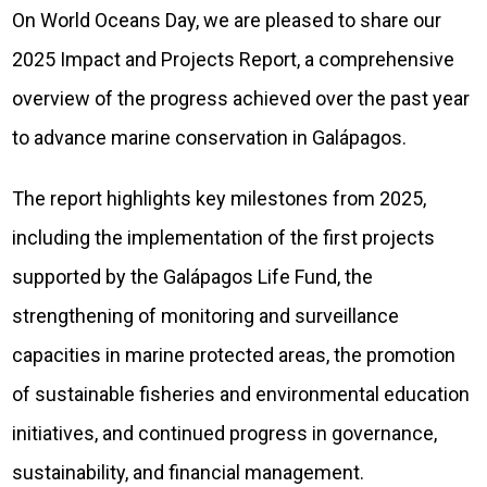
On World Oceans Day, we are pleased to share our
2025 Impact and Projects Report, a comprehensive
overview of the progress achieved over the past year
to advance marine conservation in Galápagos.
The report highlights key milestones from 2025,
including the implementation of the first projects
supported by the Galápagos Life Fund, the
strengthening of monitoring and surveillance
capacities in marine protected areas, the promotion
of sustainable fisheries and environmental education
initiatives, and continued progress in governance,
sustainability, and financial management.