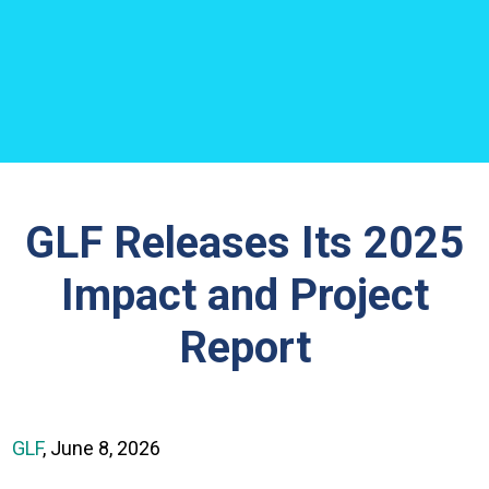
GLF Releases Its 2025
Impact and Project
Report
GLF
, June 8, 2026