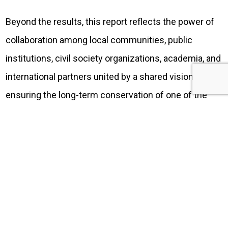
Beyond the results, this report reflects the power of
collaboration among local communities, public
institutions, civil society organizations, academia, and
international partners united by a shared vision:
ensuring the long-term conservation of one of the
world’s most extraordinary marine ecosystems.
Today, we are making this report publicly available as
a resource to better understand how conservation
investments are translating into concrete actions and
measurable outcomes for the protection of the
Galápagos Marine Reserve and the Hermandad