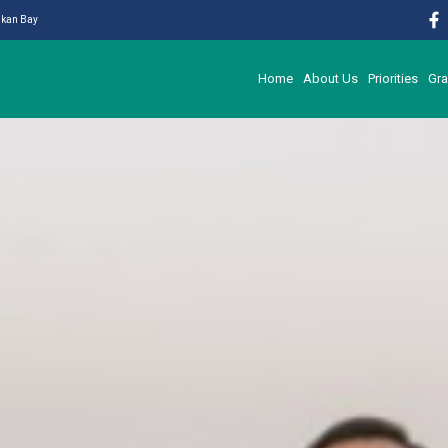
likan Bay
Home
About Us
Priorities
Gra