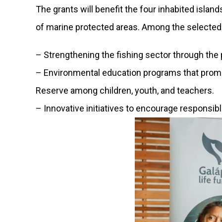
The grants will benefit the four inhabited isla
of marine protected areas. Among the selected 
– Strengthening the fishing sector through the
– Environmental education programs that prom
Reserve among children, youth, and teachers.
– Innovative initiatives to encourage responsi