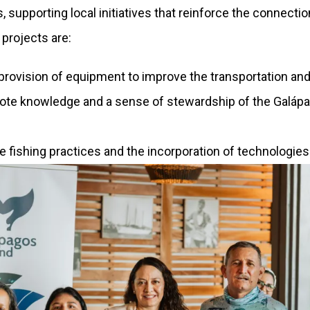
nds, supporting local initiatives that reinforce the conn
projects are:
 provision of equipment to improve the transportation an
ote knowledge and a sense of stewardship of the Galá
ble fishing practices and the incorporation of technolog