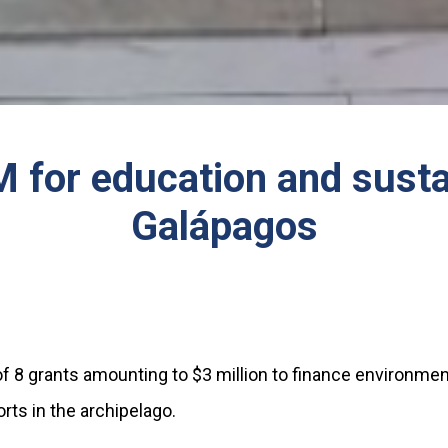
for education and sustai
Galápagos
f 8 grants amounting to $3 million to finance environmen
ts in the archipelago.