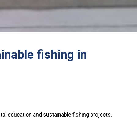
nable fishing in
tal education and sustainable fishing projects,