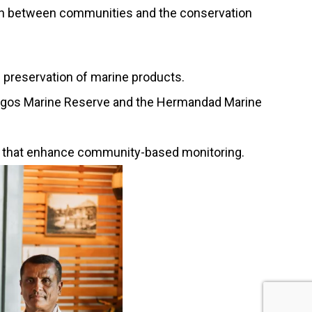
ection between communities and the conservation
d preservation of marine products.
pagos Marine Reserve and the Hermandad Marine
ies that enhance community-based monitoring.