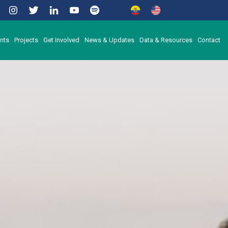
nts
Projects
Get Involved
News & Updates
Data & Resources
Contact