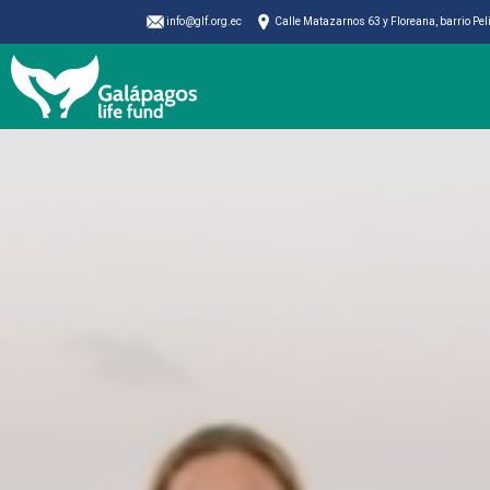
info@glf.org.ec
Calle Matazarnos 63 y Floreana, barrio Pe