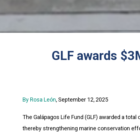
GLF awards $3M 
By Rosa León
, September 12, 2025
The Galápagos Life Fund (GLF) awarded a total o
thereby strengthening marine conservation effor