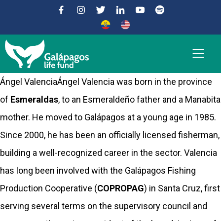
Ángel ValenciaÁngel Valencia was born in the province
of
Esmeraldas
, to an Esmeraldeño father and a Manabita
mother. He moved to Galápagos at a young age in 1985.
Since 2000, he has been an officially licensed fisherman,
building a well-recognized career in the sector. Valencia
has long been involved with the Galápagos Fishing
Production Cooperative (
COPROPAG
) in Santa Cruz, first
serving several terms on the supervisory council and