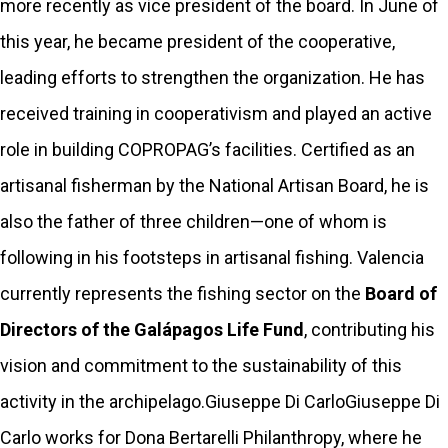
more recently as vice president of the board. In June of
this year, he became president of the cooperative,
leading efforts to strengthen the organization. He has
received training in cooperativism and played an active
role in building COPROPAG’s facilities. Certified as an
artisanal fisherman by the National Artisan Board, he is
also the father of three children—one of whom is
following in his footsteps in artisanal fishing. Valencia
currently represents the fishing sector on the
Board of
Directors of the Galápagos Life Fund
, contributing his
vision and commitment to the sustainability of this
activity in the archipelago.Giuseppe Di CarloGiuseppe Di
Carlo works for Dona Bertarelli Philanthropy, where he