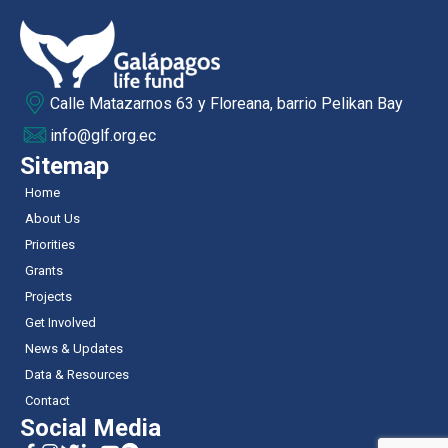
Calle Matazarnos 63 y Floreana, barrio Pelikan Bay
info@glf.org.ec
Sitemap
Home
About Us
Priorities
Grants
Projects
Get Involved
News & Updates
Data & Resources
Contact
Social Media