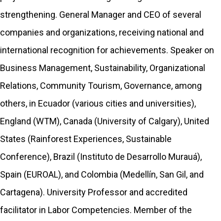
strengthening. General Manager and CEO of several
companies and organizations, receiving national and
international recognition for achievements. Speaker on
Business Management, Sustainability, Organizational
Relations, Community Tourism, Governance, among
others, in Ecuador (various cities and universities),
England (WTM), Canada (University of Calgary), United
States (Rainforest Experiences, Sustainable
Conference), Brazil (Instituto de Desarrollo Murauá),
Spain (EUROAL), and Colombia (Medellín, San Gil, and
Cartagena). University Professor and accredited
facilitator in Labor Competencies. Member of the