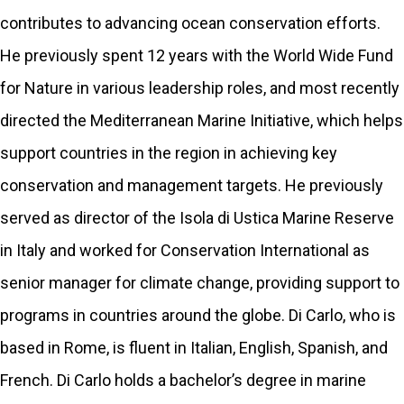
contributes to advancing ocean conservation efforts.
He previously spent 12 years with the World Wide Fund
for Nature in various leadership roles, and most recently
directed the Mediterranean Marine Initiative, which helps
support countries in the region in achieving key
conservation and management targets. He previously
served as director of the Isola di Ustica Marine Reserve
in Italy and worked for Conservation International as
senior manager for climate change, providing support to
programs in countries around the globe. Di Carlo, who is
based in Rome, is fluent in Italian, English, Spanish, and
French. Di Carlo holds a bachelor’s degree in marine