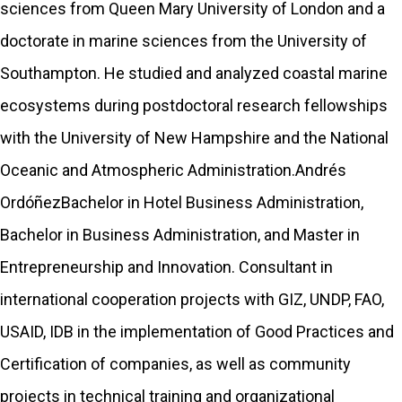
sciences from Queen Mary University of London and a
doctorate in marine sciences from the University of
Southampton. He studied and analyzed coastal marine
ecosystems during postdoctoral research fellowships
with the University of New Hampshire and the National
Oceanic and Atmospheric Administration.Andrés
OrdóñezBachelor in Hotel Business Administration,
Bachelor in Business Administration, and Master in
Entrepreneurship and Innovation. Consultant in
international cooperation projects with GIZ, UNDP, FAO,
USAID, IDB in the implementation of Good Practices and
Certification of companies, as well as community
projects in technical training and organizational