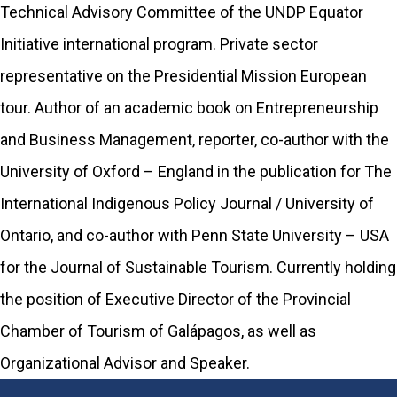
Technical Advisory Committee of the UNDP Equator
Initiative international program. Private sector
representative on the Presidential Mission European
tour. Author of an academic book on Entrepreneurship
and Business Management, reporter, co-author with the
University of Oxford – England in the publication for The
International Indigenous Policy Journal / University of
Ontario, and co-author with Penn State University – USA
for the Journal of Sustainable Tourism. Currently holding
the position of Executive Director of the Provincial
Chamber of Tourism of Galápagos, as well as
Organizational Advisor and Speaker.