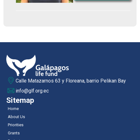
Calle Matazarnos 63 y Floreana, barrio Pelikan Bay
info@glf.org.ec
Sitemap
Home
About Us
Priorities
Grants