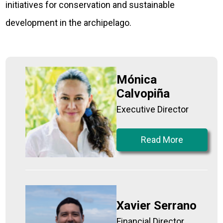
initiatives for conservation and sustainable
development in the archipelago.
Mónica
Calvopiña
Executive Director
Read More
Xavier Serrano
Financial Director