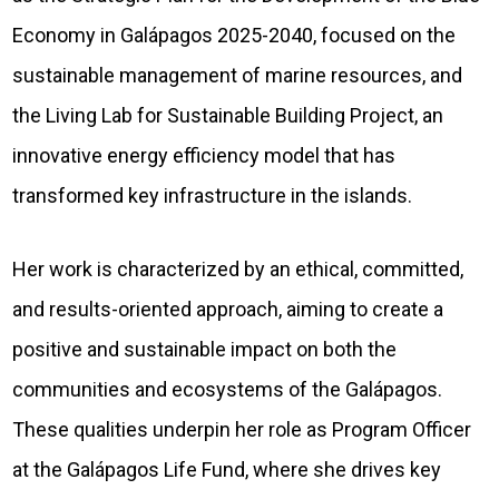
Economy in Galápagos 2025-2040, focused on the
sustainable management of marine resources, and
the Living Lab for Sustainable Building Project, an
innovative energy efficiency model that has
transformed key infrastructure in the islands.
Her work is characterized by an ethical, committed,
and results-oriented approach, aiming to create a
positive and sustainable impact on both the
communities and ecosystems of the Galápagos.
These qualities underpin her role as Program Officer
at the Galápagos Life Fund, where she drives key