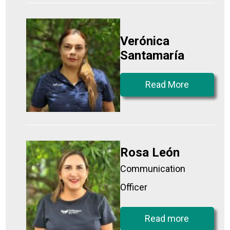
Verónica
Santamaría
Read More
Rosa León
Communication
Officer
Read more