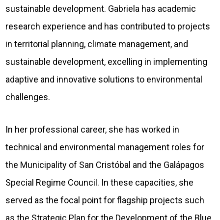
sustainable development. Gabriela has academic
research experience and has contributed to projects
in territorial planning, climate management, and
sustainable development, excelling in implementing
adaptive and innovative solutions to environmental
challenges.
In her professional career, she has worked in
technical and environmental management roles for
the Municipality of San Cristóbal and the Galápagos
Special Regime Council. In these capacities, she
served as the focal point for flagship projects such
as the Strategic Plan for the Development of the Blue