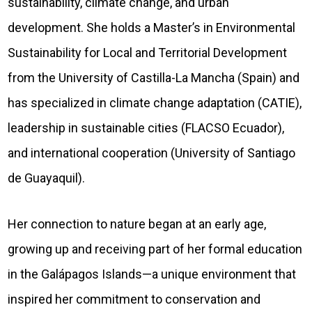
sustainability, climate change, and urban
development. She holds a Master’s in Environmental
Sustainability for Local and Territorial Development
from the University of Castilla-La Mancha (Spain) and
has specialized in climate change adaptation (CATIE),
leadership in sustainable cities (FLACSO Ecuador),
and international cooperation (University of Santiago
de Guayaquil).
Her connection to nature began at an early age,
growing up and receiving part of her formal education
in the Galápagos Islands—a unique environment that
inspired her commitment to conservation and