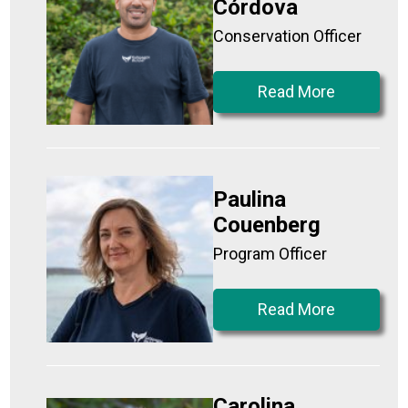
Córdova
Conservation Officer
Read More
Paulina
Couenberg
Program Officer
Read More
Carolina