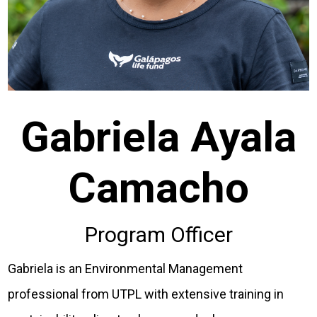
Gabriela Ayala
Camacho
Program Officer
Gabriela is an Environmental Management
professional from UTPL with extensive training in