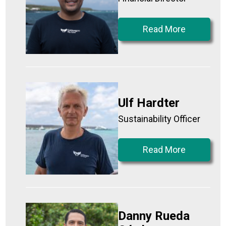
Read More
Ulf Hardter
Sustainability Officer
Read More
Danny Rueda