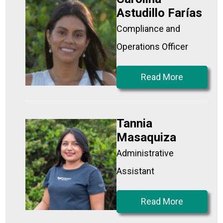
Astudillo Farías
Compliance and
Operations Officer
Read More
Tannia
Masaquiza
Administrative
Assistant
Read More