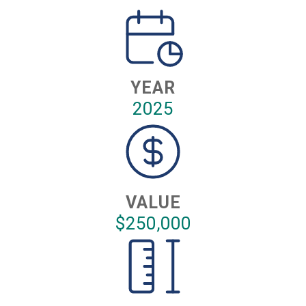
YEAR
2025
VALUE
$250,000