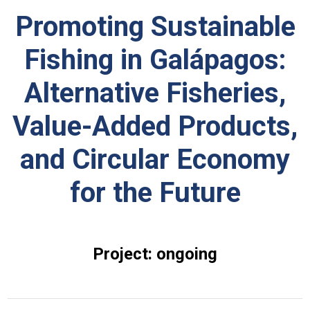
Promoting Sustainable
Fishing in Galápagos:
Alternative Fisheries,
Value-Added Products,
and Circular Economy
for the Future
Project: ongoing