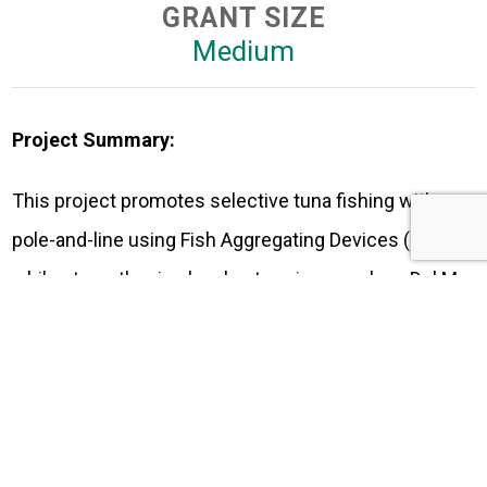
GRANT SIZE
Medium
Project Summary:
This project promotes selective tuna fishing with
pole-and-line using Fish Aggregating Devices (FADs),
while strengthening local enterprises such as Del Mar
al Campo, dedicated to transforming fish by-products
into organic fertilizers. It also encourages
responsible markets through the EcoGourmet
program, which connects fishers with restaurants,
tour operators, and consumers, fostering sustainable