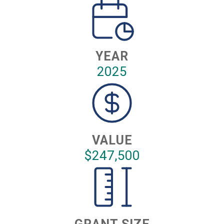
YEAR
2025
VALUE
$247,500