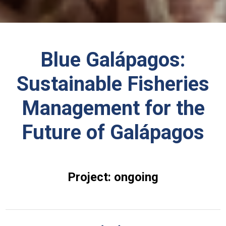
Blue Galápagos:
Sustainable Fisheries
Management for the
Future of Galápagos
Project: ongoing