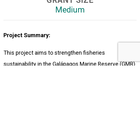
GRANT SIZE
Medium
Project Summary:
This project aims to strengthen fisheries
sustainability in the Galápagos Marine Reserve (GMR)
through the enhancement of the monitoring platform,
digitalization of the fisheries registry, and the
implementation of a participatory, comprehensive
monitoring plan for commercial species. It will also
create a public fisheries repository, deliver the FITI
2024 report, and provide training for fishers along