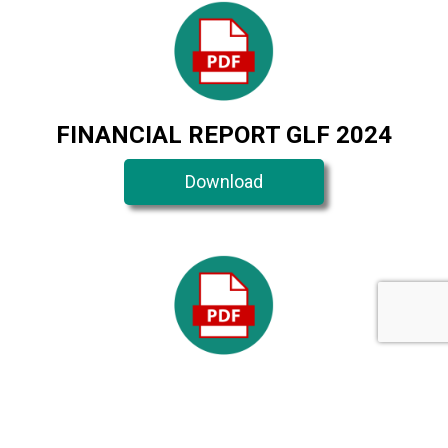
FINANCIAL REPORT GLF 2024
Download
FINANCIAL REPORT GLF 2023
Download