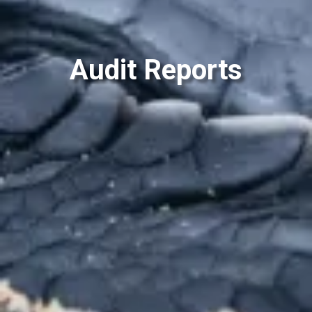
Audit Reports